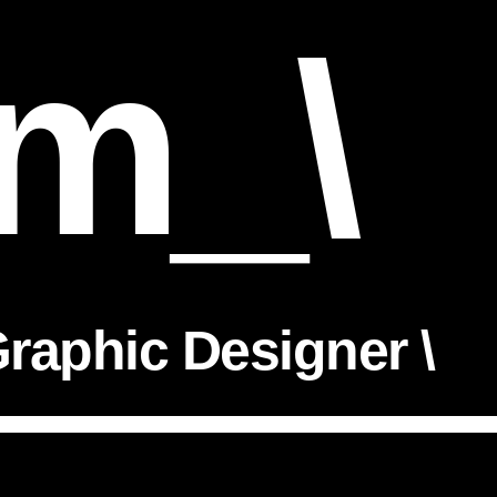
m_\
raphic Designer \