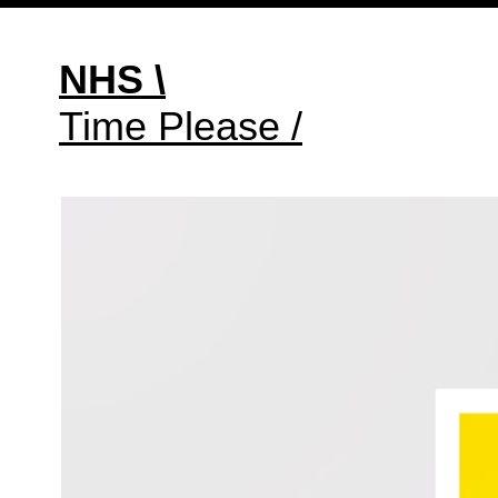
NHS \
Time Please /