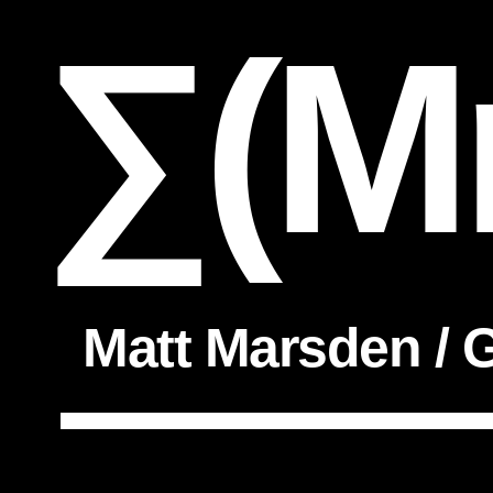
∑(M
Matt Marsden / G